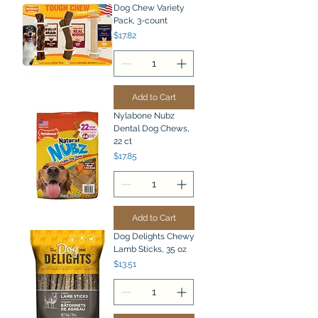
Dog Chew Variety
Pack, 3-count
Price
$17.82
Add to Cart
Nylabone Nubz
Dental Dog Chews,
22 ct
Price
$17.85
Add to Cart
Dog Delights Chewy
Lamb Sticks, 35 oz
Price
$13.51