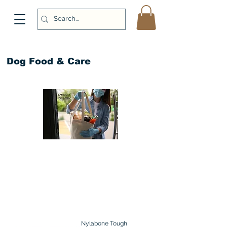
Dog Food & Care
Nylabone Tough