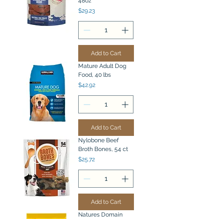
48oz
Price
$29.23
Add to Cart
Mature Adult Dog
Food, 40 lbs
Price
$42.92
Add to Cart
Nylobone Beef
Broth Bones, 54 ct
Price
$25.72
Add to Cart
Natures Domain