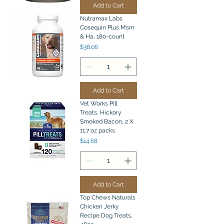
Add to Cart
Nutramax Labs
Cosequin Plus Msm
& Ha, 180-count
Price
$38.06
Add to Cart
Vet Works Pill
Treats, Hickory
Smoked Bacon, 2 X
11.7 oz packs
Price
$14.68
Add to Cart
Top Chews Naturals
Chicken Jerky
Recipe Dog Treats,