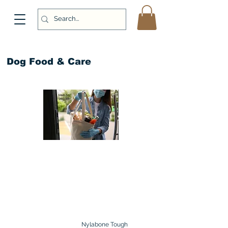
Dog Food & Care
Nylabone Tough