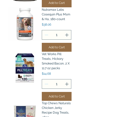
Add to Cart
Nutramax Labs
Cosequin Plus Msm
& Ha, 180-count
Price
$38.06
Add to Cart
Vet Works Pill
Treats, Hickory
Smoked Bacon, 2 X
11.7 oz packs
Price
$14.68
Add to Cart
Top Chews Naturals
Chicken Jerky
Recipe Dog Treats,