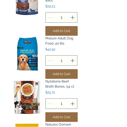
48oz
Price
$29.23
Add to Cart
Mature Adult Dog
Food, 40 lbs
Price
$42.92
Add to Cart
Nylobone Beef
Broth Bones, 54 ct
Price
$25.72
Add to Cart
Natures Domain