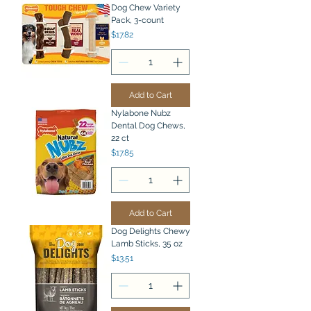
Dog Chew Variety
Pack, 3-count
Price
$17.82
Add to Cart
Nylabone Nubz
Dental Dog Chews,
22 ct
Price
$17.85
Add to Cart
Dog Delights Chewy
Lamb Sticks, 35 oz
Price
$13.51