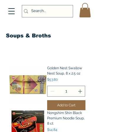
Soups & Broths
Golden Nest Swallow
Nest Soup, 8 x 2.5 oz
Price
$53.80
Add to Cart
Nongshim Shin Black
Premium Noodle Soup,
8 ct
Price
$14.84