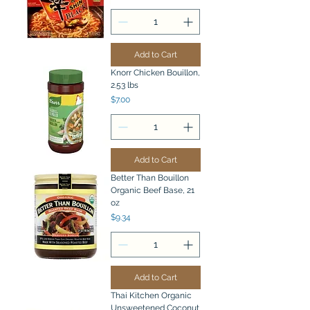
Add to Cart
Knorr Chicken Bouillon,
2.53 lbs
Price
$7.00
Add to Cart
Better Than Bouillon
Organic Beef Base, 21
oz
Price
$9.34
Add to Cart
Thai Kitchen Organic
Unsweetened Coconut