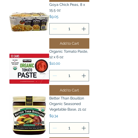
Goya Chick Peas, 8 x
15.5 oz
Price
$9.05
Add to Cart
Organic Tomato Paste,
12 x 6 oz
Price
$10.00
Add to Cart
Better Than Bouillon
Organic Seasoned
Vegetable Base, 21 oz
Price
$9.34