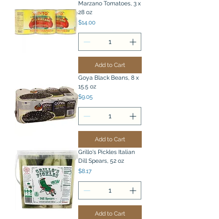
Marzano Tomatoes, 3 x
28 oz
Price
$14.00
Add to Cart
Goya Black Beans, 8 x
15.5 oz
Price
$9.05
Add to Cart
Grillo's Pickles Italian
Dill Spears, 52 oz
Price
$8.17
Add to Cart