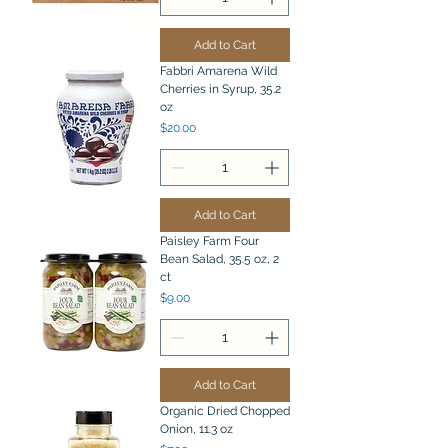
Add to Cart
Fabbri Amarena Wild
Cherries in Syrup, 35.2
oz
Price
$20.00
Add to Cart
Paisley Farm Four
Bean Salad, 35.5 oz, 2
ct
Price
$9.00
Add to Cart
Organic Dried Chopped
Onion, 11.3 oz