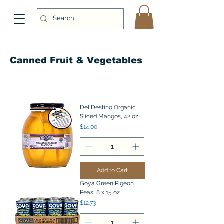
Canned Fruit & Vegetables
Del Destino Organic
Sliced Mangos, 42 oz
Price
$14.00
Add to Cart
Goya Green Pigeon
Peas, 8 x 15 oz
Price
$12.73