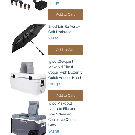
Price
$92.98
Add to Cart
ShedRain 62 Vortex
Golf Umbrella
Price
$18.70
Add to Cart
Igloo 165-quart
Maxcold Chest
Cooler with Butterfly
Quick Access Hatch
Price
$112.98
Add to Cart
Igloo Maxcold
Latitude Flip and
Tow Wheeled
Cooler, 90 Quart,
Gray
Price
$92.98