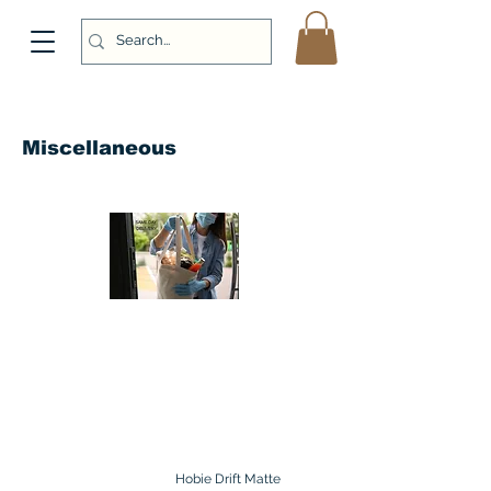
Miscellaneous
Hobie Drift Matte