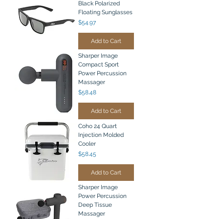
Black Polarized
Floating Sunglasses
Price
$54.97
Add to Cart
Sharper Image
Compact Sport
Power Percussion
Massager
Price
$58.48
Add to Cart
Coho 24 Quart
Injection Molded
Cooler
Price
$58.45
Add to Cart
Sharper Image
Power Percussion
Deep Tissue
Massager