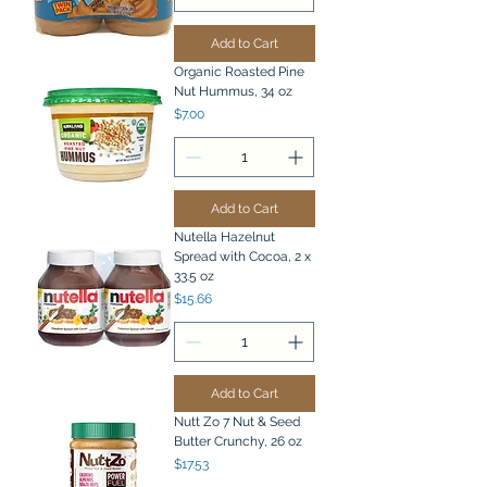
Add to Cart
Organic Roasted Pine
Nut Hummus, 34 oz
Price
$7.00
Add to Cart
Nutella Hazelnut
Spread with Cocoa, 2 x
33.5 oz
Price
$15.66
Add to Cart
Nutt Zo 7 Nut & Seed
Butter Crunchy, 26 oz
Price
$17.53