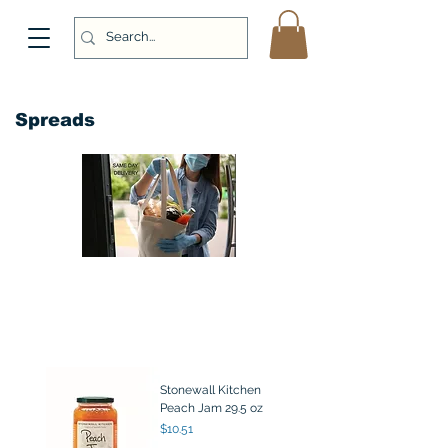
Spreads
Stonewall Kitchen
Peach Jam 29.5 oz
Price
$10.51