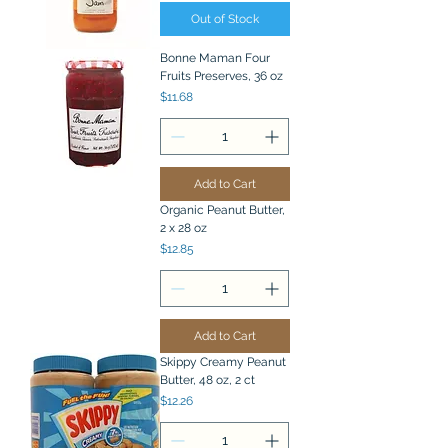
Out of Stock
Bonne Maman Four
Fruits Preserves, 36 oz
Price
$11.68
Add to Cart
Organic Peanut Butter,
2 x 28 oz
Price
$12.85
Add to Cart
Skippy Creamy Peanut
Butter, 48 oz, 2 ct
Price
$12.26