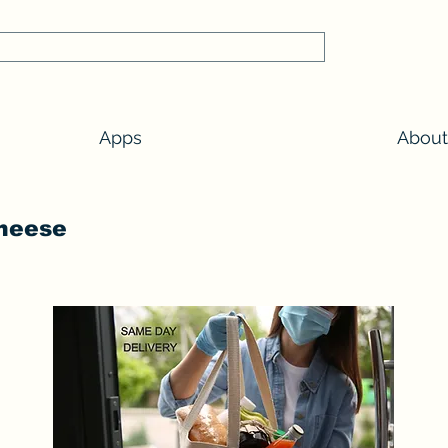
Apps
About
Cheese