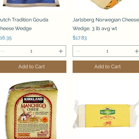
Quick View
Quick View
utch Tradition Gouda
Jarlsberg Norwegian Cheese
heese Wedge
Wedge, 3 lb avg wt
rice
Price
16.35
$17.83
Add to Cart
Add to Cart