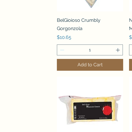
Quick View
BelGioioso Crumbly
N
Gorgonzola
M
Price
P
$10.65
$
Add to Cart