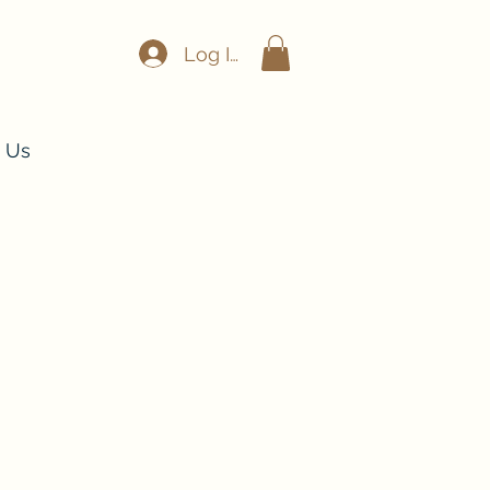
Log In
 Us