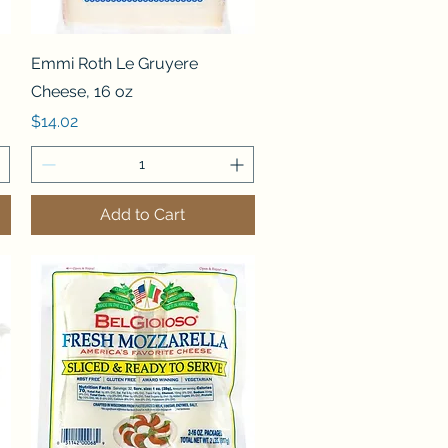
Quick View
Emmi Roth Le Gruyere
Cheese, 16 oz
Price
$14.02
Add to Cart