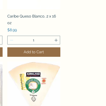
Quick View
Caribe Queso Blanco, 2 x 16
oz
Price
$8.99
Add to Cart