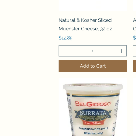
Quick View
Natural & Kosher Sliced
A
Muenster Cheese, 32 oz
C
Price
P
$12.85
$
Add to Cart