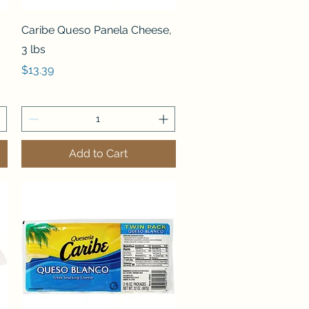
Quick View
Caribe Queso Panela Cheese,
3 lbs
Price
$13.39
Add to Cart