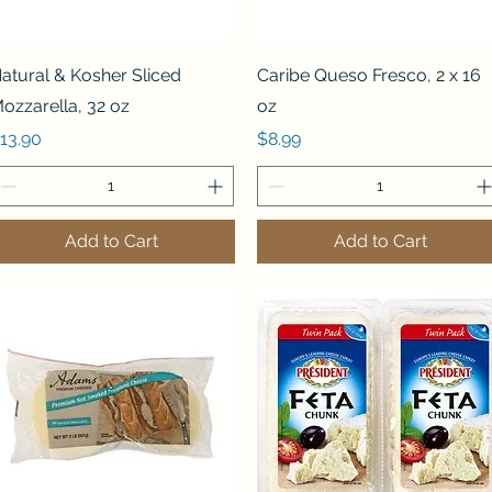
Quick View
Quick View
atural & Kosher Sliced
Caribe Queso Fresco, 2 x 16
ozzarella, 32 oz
oz
rice
Price
13.90
$8.99
Add to Cart
Add to Cart