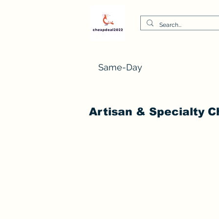
Same-Day
Artisan & Specialty 