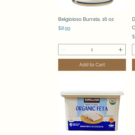
Quick View
Belgioioso Burrata, 16 oz
D
C
Price
$8.99
P
$
Add to Cart