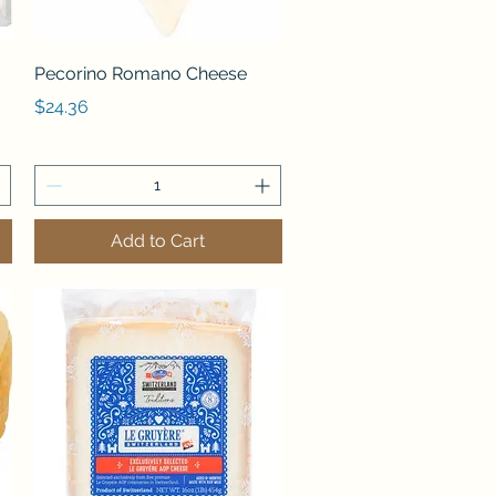
Quick View
Pecorino Romano Cheese
Price
$24.36
Add to Cart