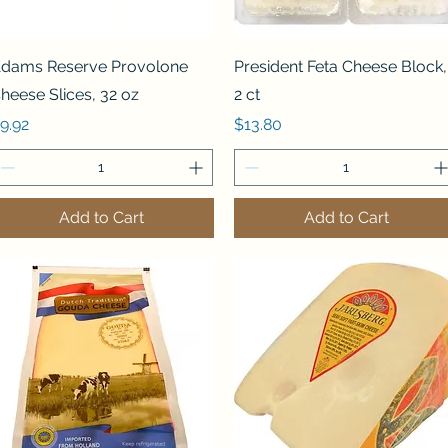
Quick View
Quick View
dams Reserve Provolone
President Feta Cheese Block,
heese Slices, 32 oz
2 ct
rice
Price
9.92
$13.80
Add to Cart
Add to Cart