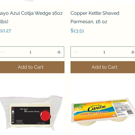
Quick View
Quick View
ayo Azul Cotija Wedge 16oz
Copper Kettle Shaved
1lbs)
Parmesan, 16 oz
rice
Price
10.27
$13.51
Add to Cart
Add to Cart