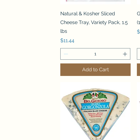
Quick View
Natural & Kosher Sliced
G
Cheese Tray, Variety Pack, 1.5
(
lbs
P
$
Price
$11.44
Add to Cart