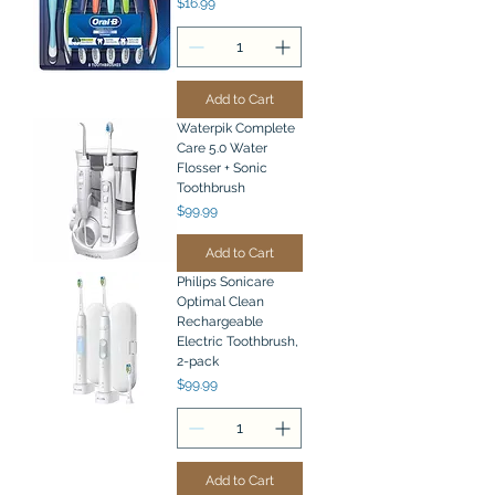
Price
$16.99
Add to Cart
Waterpik Complete
Care 5.0 Water
Flosser + Sonic
Toothbrush
Price
$99.99
Add to Cart
Philips Sonicare
Optimal Clean
Rechargeable
Electric Toothbrush,
2-pack
Price
$99.99
Add to Cart