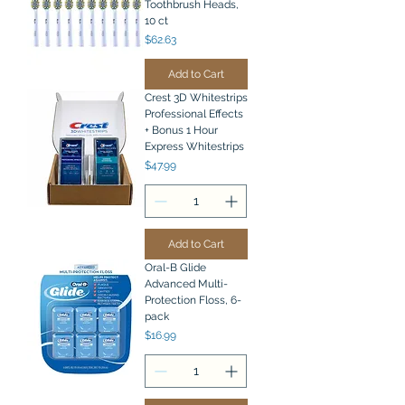
Toothbrush Heads,
10 ct
Price
$62.63
Add to Cart
Crest 3D Whitestrips
Professional Effects
+ Bonus 1 Hour
Express Whitestrips
Price
$47.99
Add to Cart
Oral-B Glide
Advanced Multi-
Protection Floss, 6-
pack
Price
$16.99