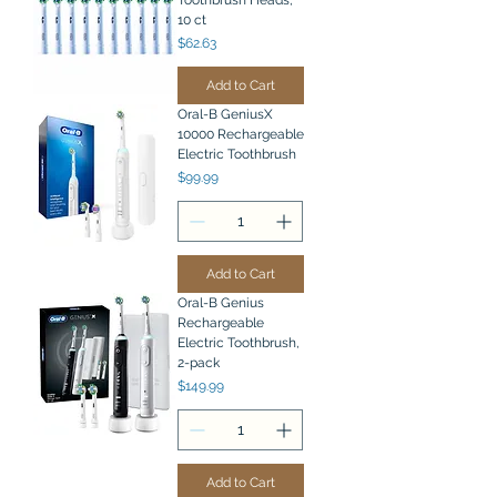
Toothbrush Heads,
10 ct
Price
$62.63
Add to Cart
Oral-B GeniusX
10000 Rechargeable
Electric Toothbrush
Price
$99.99
Add to Cart
Oral-B Genius
Rechargeable
Electric Toothbrush,
2-pack
Price
$149.99
Add to Cart