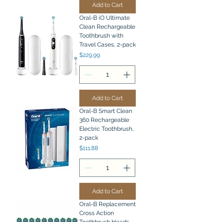
Add to Cart
Oral-B iO Ultimate
Clean Rechargeable
Toothbrush with
Travel Cases, 2-pack
Price
$229.99
Add to Cart
Oral-B Smart Clean
360 Rechargeable
Electric Toothbrush,
2-pack
Price
$111.88
Add to Cart
Oral-B Replacement
Cross Action