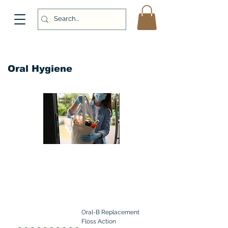
Oral Hygiene
Oral-B Replacement
Floss Action