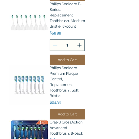
Philips Sonicare E-
Series,
Replacement
Toothbrush, Medium
Bristle, 8-count
Price
$59.99
Add to Cart
Philips Sonicare
Premium Plaque
Control,
Replacement
Toothbrush , Soft
Bristle,
Price
$64.99
Add to Cart
Oral-B CrossAction
Advanced
Toothbrush, 8-pack