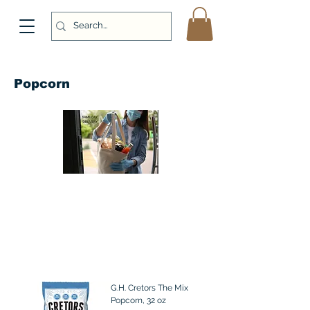
Popcorn
G.H. Cretors The Mix
Popcorn, 32 oz